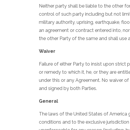
Neither party shall be liable to the other
control of such party including but not limite
military authority, uprising, earthquake, f
an agreement or contract entered into, no
the other Party of the same and shall use
Waiver
Failure of either Party to insist upon stric
or remedy to which it, he, or they are enti
under this or any Agreement. No waiver of a
and signed by both Parties.
General
The laws of the United States of America 
conditions and to the exclusive jurisdiction