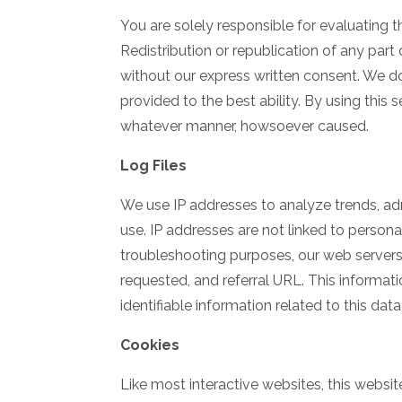
You are solely responsible for evaluating t
Redistribution or republication of any part 
without our express written consent. We do n
provided to the best ability. By using this
whatever manner, howsoever caused.
Log Files
We use IP addresses to analyze trends, ad
use. IP addresses are not linked to persona
troubleshooting purposes, our web servers
requested, and referral URL. This informati
identifiable information related to this dat
Cookies
Like most interactive websites, this websit