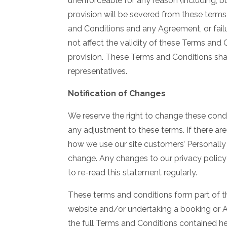
unenforceable for any reason (including, bu
provision will be severed from these terms 
and Conditions and any Agreement, or failu
not affect the validity of these Terms and 
provision. These Terms and Conditions sha
representatives.
Notification of Changes
We reserve the right to change these condi
any adjustment to these terms. If there are
how we use our site customers’ Personally I
change. Any changes to our privacy policy 
to re-read this statement regularly.
These terms and conditions form part of t
website and/or undertaking a booking or 
the full Terms and Conditions contained he