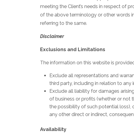
meeting the Client’s needs in respect of pr
of the above terminology or other words in 
referring to the same.
Disclaimer
Exclusions and Limitations
The information on this website is provided 
Exclude all representations and warrant
third party, including in relation to any
Exclude all liability for damages arisin
of business or profits (whether or not 
the possibility of such potential los
any other direct or indirect, conseque
Availability