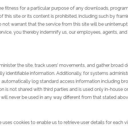
he fitness for a particular purpose of any downloads, programs
of this site or its content is prohibited, including such by fram
ot warrant that the service from this site will be uninterrupted
 service, you thereby indemnify us, our employees, agents, and 
minister the site, track users’ movements, and gather broad
lly identifiable information. Additionally, for systems adminis
 automatically log standard access information including b
on is not shared with third parties and is used only in-house 
a will never be used in any way different from that stated abo
e uses cookies to enable us to retrieve user details for each v