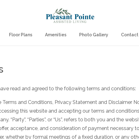
Floor Plans
Amenities
Photo Gallery
Contact
s
have read and agreed to the following terms and conditions:
 Terms and Conditions, Privacy Statement and Disclaimer Noti
 accessing this website and accepting our terms and condition
ny. “Party”, “Parties”, or “Us”, refers to both you and the websi
e offer, acceptance, and consideration of payment necessary t
er, whether by formal meetings of a fixed duration, or any ot