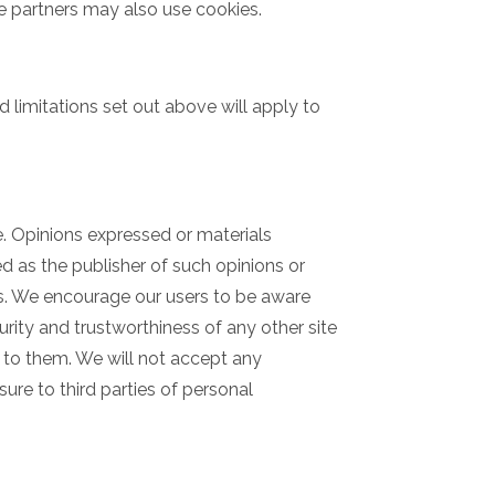
ate partners may also use cookies.
d limitations set out above will apply to
e. Opinions expressed or materials
 as the publisher of such opinions or
tes. We encourage our users to be aware
rity and trustworthiness of any other site
n to them. We will not accept any
ure to third parties of personal