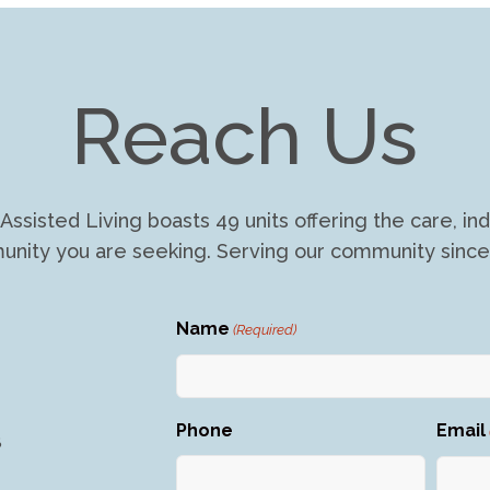
Reach Us
Assisted Living boasts 49 units offering the care, 
nity you are seeking. Serving our community since
Name
(Required)
First
Phone
Email
8