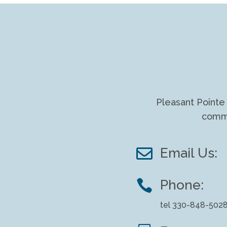
Pleasant Pointe 
commu

Email Us:

Phone:
tel 330-848-502