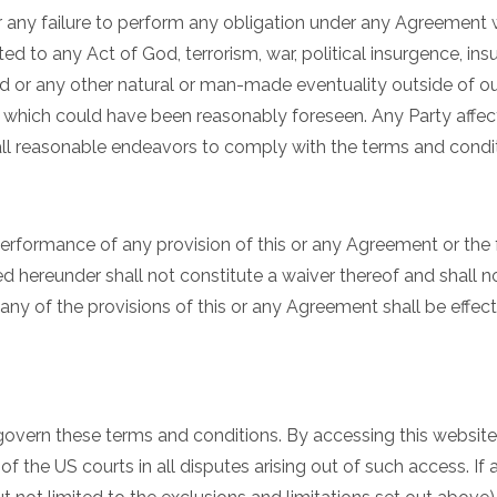
 for any failure to perform any obligation under any Agreement
d to any Act of God, terrorism, war, political insurgence, insurre
lood or any other natural or man-made eventuality outside of o
r which could have been reasonably foreseen. Any Party affec
 all reasonable endeavors to comply with the terms and condi
t performance of any provision of this or any Agreement or the f
tled hereunder shall not constitute a waiver thereof and shall 
ny of the provisions of this or any Agreement shall be effecti
govern these terms and conditions. By accessing this websit
 of the US courts in all disputes arising out of such access. I