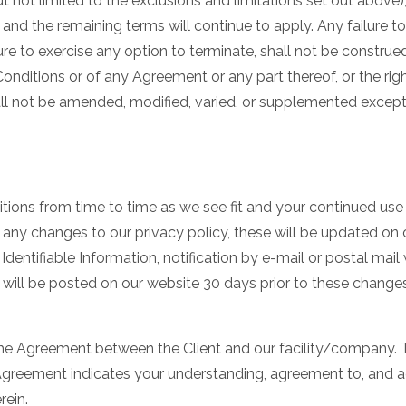
t not limited to the exclusions and limitations set out above)
and the remaining terms will continue to apply. Any failure t
re to exercise any option to terminate, shall not be construed
Conditions or of any Agreement or any part thereof, or the ri
ll not be amended, modified, varied, or supplemented except 
tions from time to time as we see fit and your continued use o
 any changes to our privacy policy, these will be updated on o
dentifiable Information, notification by e-mail or postal mail
will be posted on our website 30 days prior to these changes
he Agreement between the Client and our facility/company. T
Agreement indicates your understanding, agreement to, and a
rein.