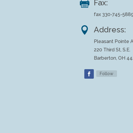

Fax:
fax 330-745-588

Address:
Pleasant Pointe A
220 Third St, S.E.
Barberton, OH 4
Follow
Facebook