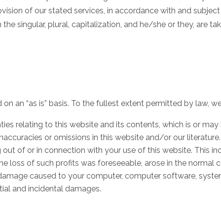
ovision of our stated services, in accordance with and subject
the singular, plural, capitalization, and he/she or they, are 
on an “as is” basis. To the fullest extent permitted by law, we
ies relating to this website and its contents, which is or may 
 inaccuracies or omissions in this website and/or our literature.
g out of or in connection with your use of this website. This inc
the loss of such profits was foreseeable, arose in the normal 
s), damage caused to your computer, computer software, syst
ntial and incidental damages.