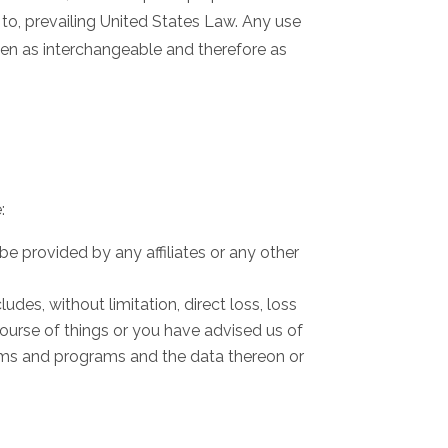
 to, prevailing United States Law. Any use
taken as interchangeable and therefore as
:
be provided by any affiliates or any other
ludes, without limitation, direct loss, loss
course of things or you have advised us of
ems and programs and the data thereon or