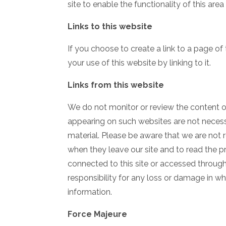
site to enable the functionality of this are
Links to this website
If you choose to create a link to a page of
your use of this website by linking to it.
Links from this website
We do not monitor or review the content of
appearing on such websites are not necess
material. Please be aware that we are not 
when they leave our site and to read the p
connected to this site or accessed through 
responsibility for any loss or damage in w
information.
Force Majeure