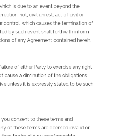
 which is due to an event beyond the
ction, riot, civil unrest, act of civil or
ur control, which causes the termination of
ted by such event shall forthwith inform
tions of any Agreement contained herein.
ailure of either Party to exercise any right
not cause a diminution of the obligations
ve unless it is expressly stated to be such
e you consent to these terms and
f any of these terms are deemed invalid or