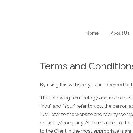
Skip
to
content
Home
About Us
Terms and Condition
By using this website, you are deemed to 
The following terminology applies to these
“You,” and “Your” refer to you, the person
“Us”, refer to the website and facility/compa
or facility/company. All terms refer to th
to the Client in the most appropriate mann