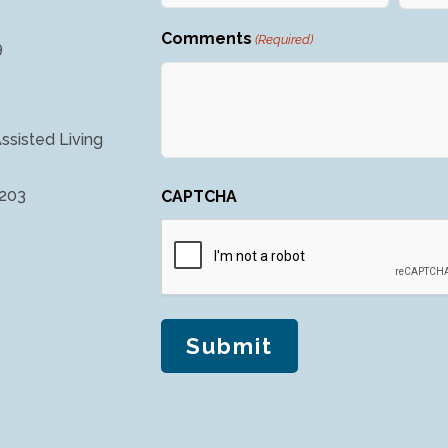
Comments
(Required)
9
ssisted Living
4203
CAPTCHA