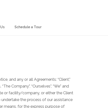
 Us
Schedule a Tour
ce, and any or all Agreements: “Client,”
s. “The Company”, “Ourselves”, “We” and
te or facility/company, or either the Client
o undertake the process of our assistance
her means, for the express purpose of