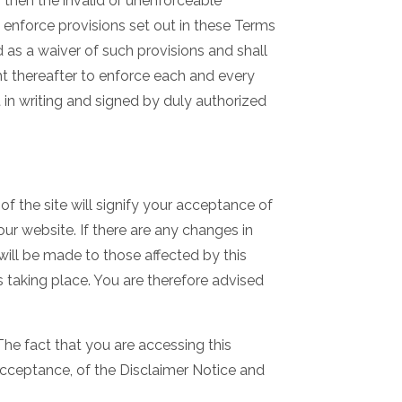
, then the invalid or unenforceable
o enforce provisions set out in these Terms
 as a waiver of such provisions and shall
ght thereafter to enforce each and every
in writing and signed by duly authorized
f the site will signify your acceptance of
ur website. If there are any changes in
 will be made to those affected by this
 taking place. You are therefore advised
he fact that you are accessing this
cceptance, of the Disclaimer Notice and