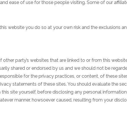
a and ease of use for those people visiting. Some of our affili
 this website you do so at your own risk and the exclusions an
 other party’s websites that are linked to or from this websit
arily shared or endorsed by us and we should not be regarded
responsible for the privacy practices, or content, of these si
rivacy statements of these sites. You should evaluate the secu
this site yourself, before disclosing any personal informatio
hatever manner, howsoever caused, resulting from your disclos