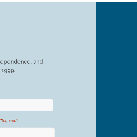
independence, and
 1999.
(Required)