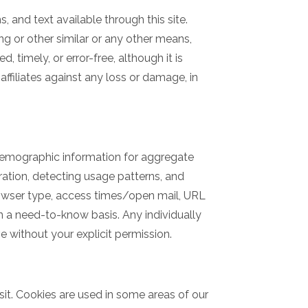
, and text available through this site.
ing or other similar or any other means,
, timely, or error-free, although it is
affiliates against any loss or damage, in
 demographic information for aggregate
tration, detecting usage patterns, and
rowser type, access times/open mail, URL
on a need-to-know basis. Any individually
ve without your explicit permission.
isit. Cookies are used in some areas of our