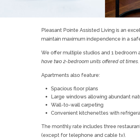
Pleasant Pointe Assisted Living is an excel
maintain maximum independence in a saf
We offer multiple studios and 1 bedroom 
have two 2-bedroom units offered at times.
Apartments also feature:
Spacious floor plans
Large windows allowing abundant natur
Wall-to-wall carpeting
Convenient kitchenettes with refrigera
The monthly rate includes three restaurant-
(except for telephone and cable tv).