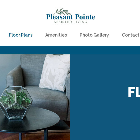
Floor Plans
Amenities
Photo Gallery
Contact
F