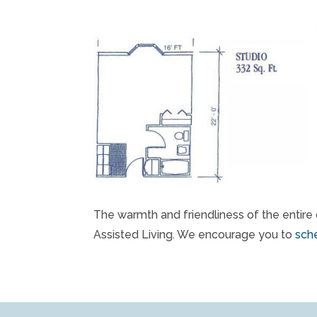
The warmth and friendliness of the entire 
Assisted Living. We encourage you to
sche