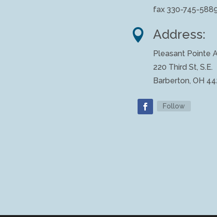
fax 330-745-588

Address:
Pleasant Pointe A
220 Third St, S.E.
Barberton, OH 4
Follow