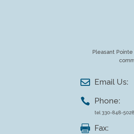
Pleasant Pointe 
commu

Email Us:

Phone:
tel 330-848-502

Fax: