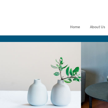
Skip to content
Home
About Us