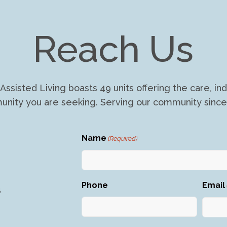
Reach Us
Assisted Living boasts 49 units offering the care, 
nity you are seeking. Serving our community since
Name
(Required)
First
Phone
Email
8