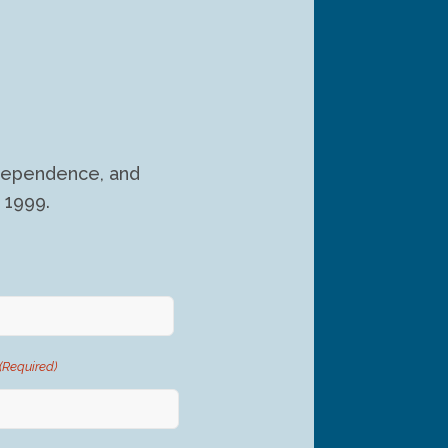
independence, and
 1999.
(Required)