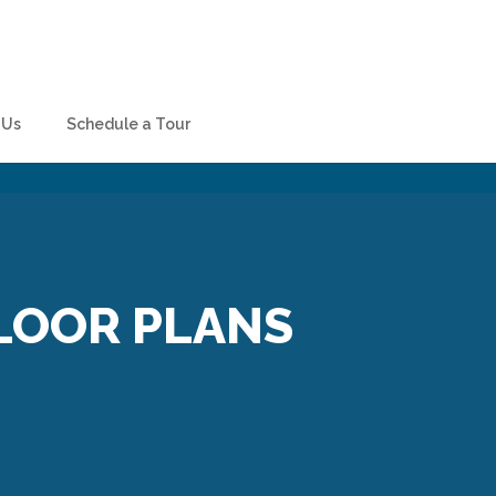
 Us
Schedule a Tour
LOOR PLANS