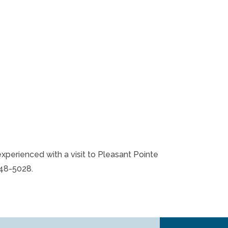
experienced with a visit to Pleasant Pointe
848-5028.