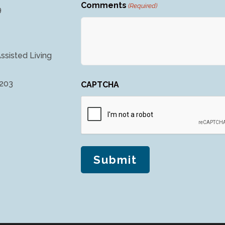
Comments
(Required)
9
ssisted Living
4203
CAPTCHA