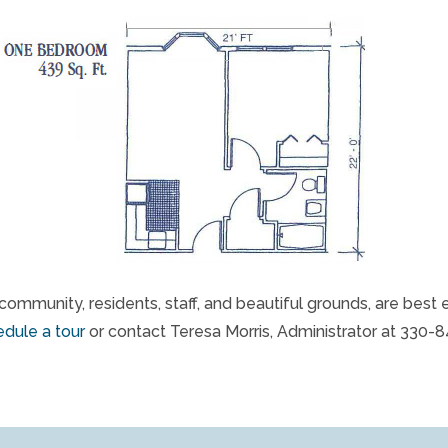
community, residents, staff, and beautiful grounds, are best 
dule a tour
or contact Teresa Morris, Administrator at 330-