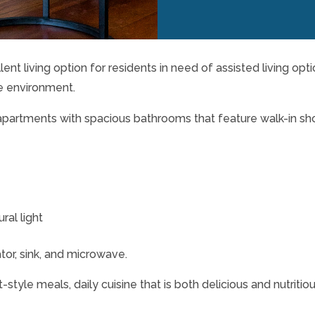
lent living option for residents in need of assisted living opt
e environment.
apartments with spacious bathrooms that feature walk-in s
al light
tor, sink, and microwave.
style meals, daily cuisine that is both delicious and nutritio