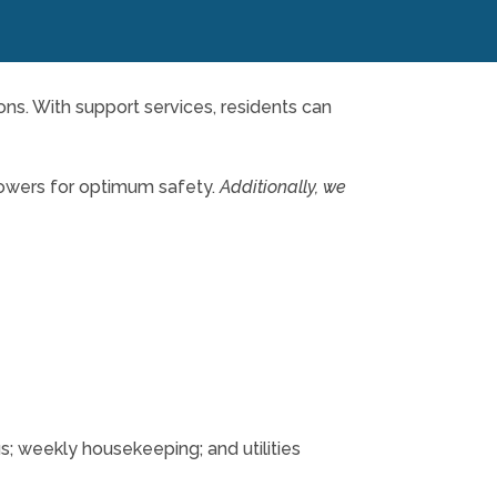
ions. With support services, residents can
howers for optimum safety.
Additionally, we
us; weekly housekeeping; and utilities