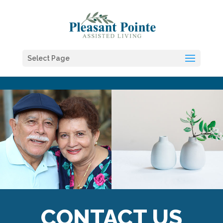
Skip to content
Select Page
CONTACT US