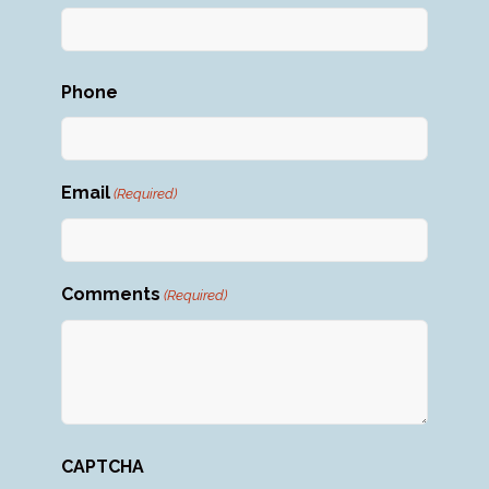
First
Phone
Email
(Required)
Comments
(Required)
CAPTCHA