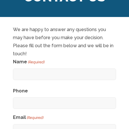
We are happy to answer any questions you
may have before you make your decision.
Please fill out the form below and we will be in
touch!
Name
(Required)
First
Phone
Email
(Required)