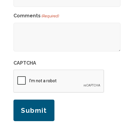
Comments
(Required)
CAPTCHA