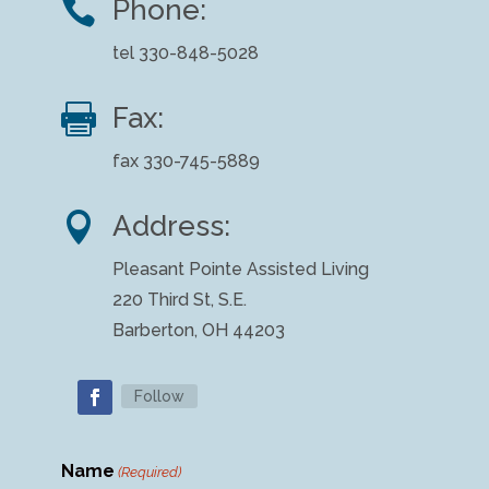

Phone:
tel 330-848-5028

Fax:
fax 330-745-5889

Address:
Pleasant Pointe Assisted Living
220 Third St, S.E.
Barberton, OH 44203
Follow
Name
(Required)