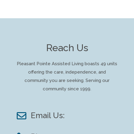
Reach Us
Pleasant Pointe Assisted Living boasts 49 units
offering the care, independence, and
community you are seeking. Serving our
community since 1999.

Email Us: